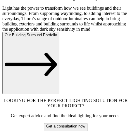
Light has the power to transform how we see buildings and their
surroundings. From supporting wayfinding, to adding interest to the
everyday, Thorn’s range of outdoor luminaires can help to bring
building exteriors and building surrounds to life whilst approaching
the application with dark sky sensitivity in mind.
Our Building Surround Portfolio
LOOKING FOR THE PERFECT LIGHTING SOLUTION FOR
YOUR PROJECT?
Get expert advice and find the ideal lighting for your needs.
Get a consultation now