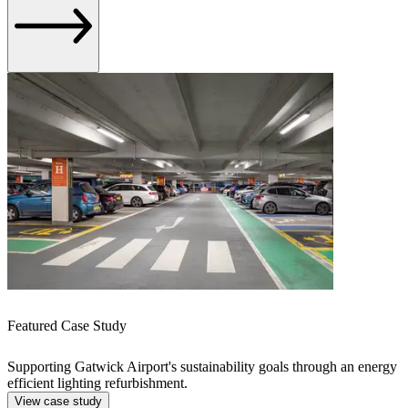
Featured Case Study
Supporting Gatwick Airport's sustainability goals through an energy
efficient lighting refurbishment.
View case study