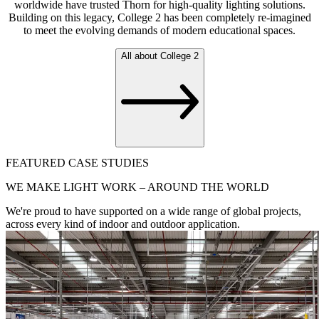
worldwide have trusted Thorn for high-quality lighting solutions.
Building on this legacy, College 2 has been completely re-imagined
to meet the evolving demands of modern educational spaces.
All about College 2
FEATURED CASE STUDIES
WE MAKE LIGHT WORK – AROUND THE WORLD
We're proud to have supported on a wide range of global projects,
across every kind of indoor and outdoor application.