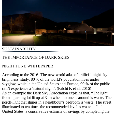
SUSTAINABILITY
THE IMPORTANCE OF DARK SKIES
NIGHTTUNE WHITEPAPER
According to the 2016 ‘The new world atlas of artificial night sky
brightness’ study, 80 % of the world’s population lives under
skyglow, while in the United States and Europe, 99 % of the public
can’t experience a ‘natural night’. (Falchi F, et al, 2016)
As an example the Dark Sky Association explains that, “The light
from a parking lot lit up at 3am when no one is around is waste. The
porch-light that shines in a neighbour’s bedroom is waste. The street
illuminated to ten times the recommended level is waste… In the
United States, a conservative estimate of savings by completing the