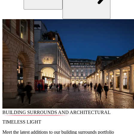
BUILDING SURROUNDS AND ARCHITECTURAL
TIMELESS LIGHT
Meet the latest additions to our building surrounds portfolio