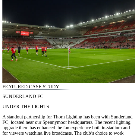
FEATURED CASE STUDY
SUNDERLAND FC
UNDER THE LIGHTS
A standout partnership for Thorn Lighting has been with Sunderland
FC, located near our Spennymoor headquarters. The recent lighting
upgrade there has enhanced the fan experience both in-stadium and
for viewers watching live broadcasts. The club’s choice to work