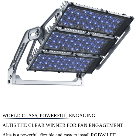
WORLD CLASS, POWERFUL, ENGAGING
ALTIS THE CLEAR WINNER FOR FAN ENGAGEMENT
Altis is a powerful, flexible and easy to install RGBW LED