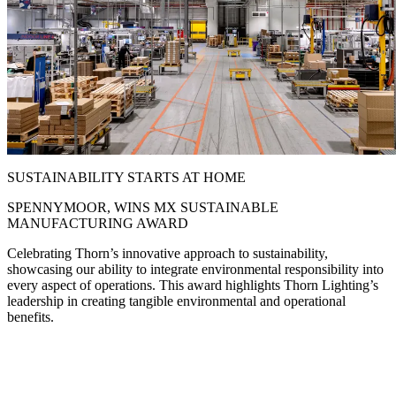
SUSTAINABILITY STARTS AT HOME
SPENNYMOOR, WINS MX SUSTAINABLE
MANUFACTURING AWARD
Celebrating Thorn’s innovative approach to sustainability,
showcasing our ability to integrate environmental responsibility into
every aspect of operations. This award highlights Thorn Lighting’s
leadership in creating tangible environmental and operational
benefits.