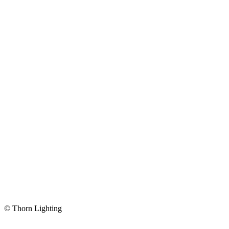
© Thorn Lighting