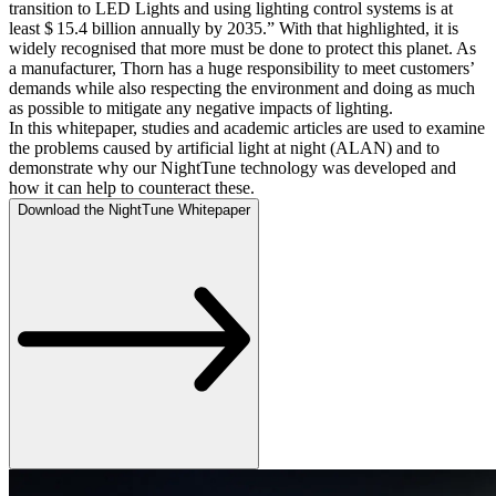
transition to LED Lights and using lighting control systems is at
least $ 15.4 billion annually by 2035.” With that highlighted, it is
widely recognised that more must be done to protect this planet. As
a manufacturer, Thorn has a huge responsibility to meet customers’
demands while also respecting the environment and doing as much
as possible to mitigate any negative impacts of lighting.
In this whitepaper, studies and academic articles are used to examine
the problems caused by artificial light at night (ALAN) and to
demonstrate why our NightTune technology was developed and
how it can help to counteract these.
Download the NightTune Whitepaper