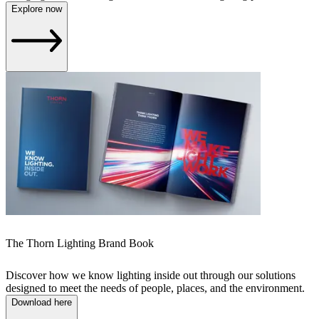
Explore now
The Thorn Lighting Brand Book
Discover how we know lighting inside out through our solutions
designed to meet the needs of people, places, and the environment.
Download here