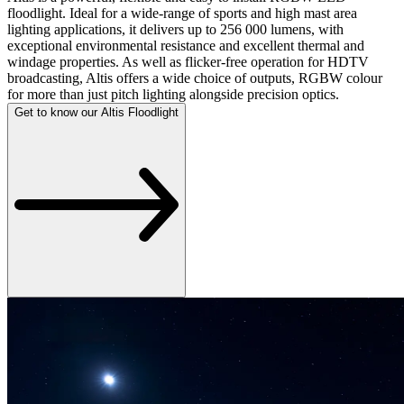
floodlight. Ideal for a wide-range of sports and high mast area
lighting applications, it delivers up to 256 000 lumens, with
exceptional environmental resistance and excellent thermal and
windage properties. As well as flicker-free operation for HDTV
broadcasting, Altis offers a wide choice of outputs, RGBW colour
for more than just pitch lighting alongside precision optics.
Get to know our Altis Floodlight