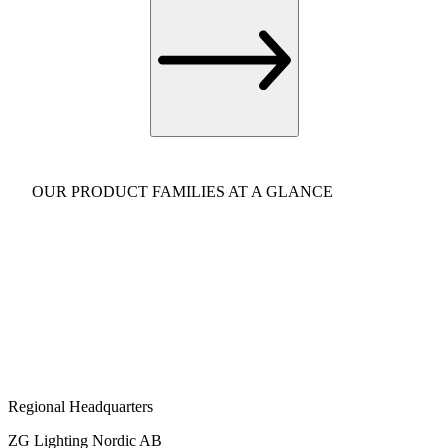
OUR PRODUCT FAMILIES AT A GLANCE
Regional Headquarters
ZG Lighting Nordic AB