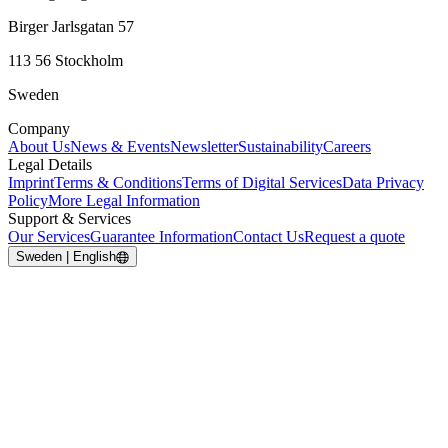
Birger Jarlsgatan 57
113 56 Stockholm
Sweden
Company
About Us
News & Events
Newsletter
Sustainability
Careers
Legal Details
Imprint
Terms & Conditions
Terms of Digital Services
Data Privacy
Policy
More Legal Information
Support & Services
Our Services
Guarantee Information
Contact Us
Request a quote
Sweden | English