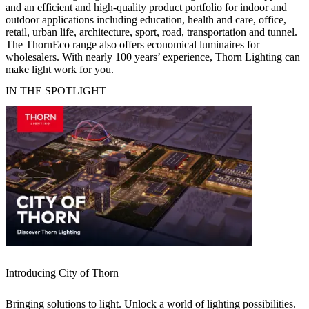
and an efficient and high-quality product portfolio for indoor and
outdoor applications including education, health and care, office,
retail, urban life, architecture, sport, road, transportation and tunnel.
The ThornEco range also offers economical luminaires for
wholesalers. With nearly 100 years’ experience, Thorn Lighting can
make light work for you.
IN THE SPOTLIGHT
Introducing City of Thorn
Bringing solutions to light. Unlock a world of lighting possibilities.