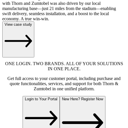
with Thorn and Zumtobel was also driven by our local
manufacturing base—just 21 miles from the stadium—enabling
swift delivery, seamless installation, and a boost to the local
economy. A true win-win.
View case study
ONE LOGIN. TWO BRANDS. ALL OF YOUR SOLUTIONS
IN ONE PLACE.
Get full access to your customer portal, including purchase and
quote functionalities, services, and support for both Thorn &
Zumtobel in one unified platform.
Login to Your Portal
New Here? Register Now