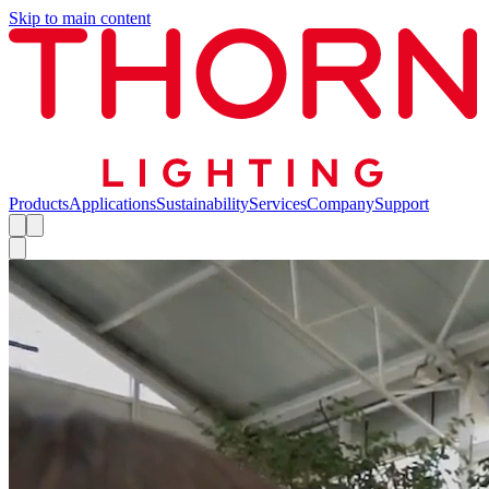
Skip to main content
Products
Applications
Sustainability
Services
Company
Support