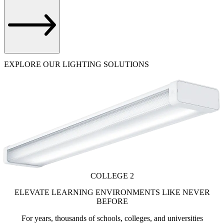
EXPLORE OUR LIGHTING SOLUTIONS
COLLEGE 2
ELEVATE LEARNING ENVIRONMENTS LIKE NEVER
BEFORE
For years, thousands of schools, colleges, and universities