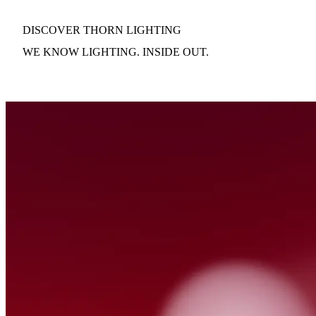
DISCOVER THORN LIGHTING
WE KNOW LIGHTING. INSIDE OUT.