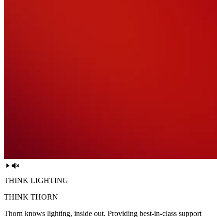
THINK LIGHTING
THINK THORN
Thorn knows lighting, inside out. Providing best-in-class support